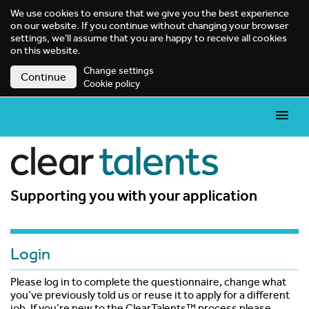
We use cookies to ensure that we give you the best experience
on our website. If you continue without changing your browser
settings, we'll assume that you are happy to receive all cookies
on this website.
Change settings
Continue
Cookie policy
Supporting you with your application
Login
Please log in to complete the questionnaire, change what
you’ve previously told us or reuse it to apply for a different
job. If you’re new to the ClearTalents™ process please