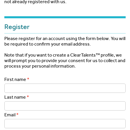
not already registered with us.
Register
Please register for an account using the form below. You will
be required to confirm your email address.
Note that if you want to create a ClearTalents™ profile, we
will prompt you to provide your consent for us to collect and
process your personal information.
First name
Last name
Email