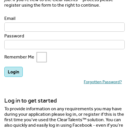
register using the form to the right to continue.
Email
Password
Remember Me
Forgotten Password?
Log in to get started
To provide information on any requirements you may have
during your application please log in, or register if this is the
first time you’ve used the ClearTalents™ solution. You can
also quickly and easily log in using Facebook - even if you’re