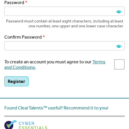
Password
Password must contain at least eight characters, including at least
one number, one upper and one lower case character
Confirm Password
To create an account you must agree to our
Terms
and Conditions
.
Found ClearTalents™ useful? Recommend it to your
friends: